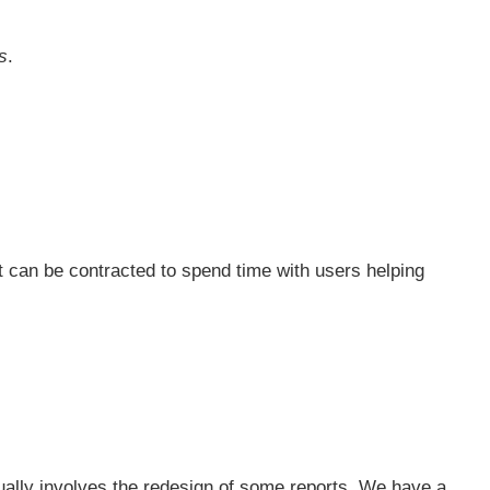
s
.
t can be contracted to spend time with users helping
sually involves the redesign of some reports. We have a