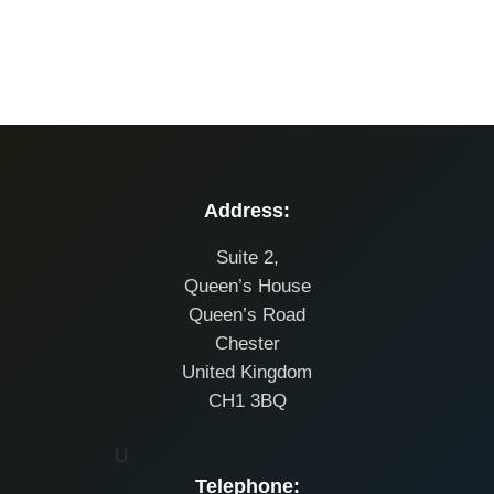
Address:
Suite 2,
Queen’s House
Queen’s Road
Chester
United Kingdom
CH1 3BQ
U
Telephone: