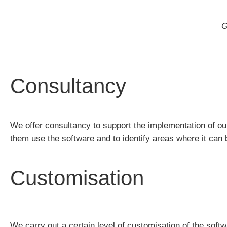
G
Consultancy
We offer consultancy to support the implementation of ou
them use the software and to identify areas where it can b
Customisation
We carry out a certain level of customisation of the soft