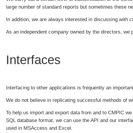
large number of standard reports but sometimes these nee
In addition, we are always interested in discussing with
As an independent company owned by the directors, we p
Interfaces
Interfacing to other applications is frequently an importan
We do not believe in replicating successful methods of wo
To help us import and export data from and to CMPIC we h
SQL database format, we can use the API and our interfa
used in MSAccess and Excel.