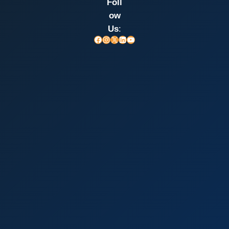
Foll
ow
Us
:
Facebook
Instagram
X
LinkedIn
YouTube