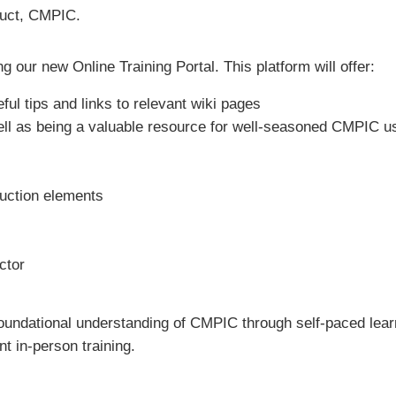
oduct, CMPIC.
 our new Online Training Portal. This platform will offer:
ul tips and links to relevant wiki pages
ell as being a valuable resource for well-seasoned CMPIC u
duction elements
ctor
 foundational understanding of CMPIC through self-paced learn
t in-person training.