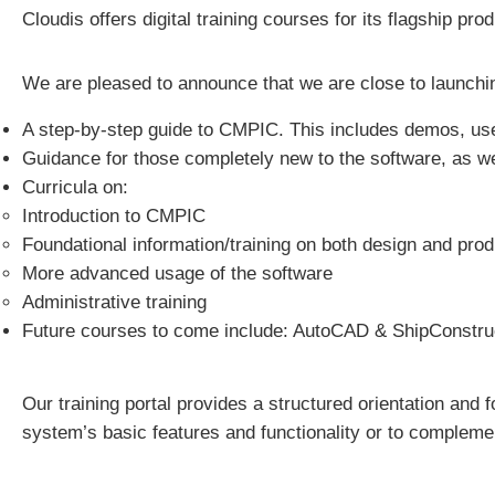
Cloudis offers digital training courses for its flagship pr
We are pleased to announce that we are close to launching
A step-by-step guide to CMPIC. This includes demos, usef
Guidance for those completely new to the software, as w
Curricula on:
Introduction to CMPIC
Foundational information/training on both design and pro
More advanced usage of the software
Administrative training
Future courses to come include: AutoCAD & ShipConstru
Our training portal provides a structured orientation and
system’s basic features and functionality or to complemen