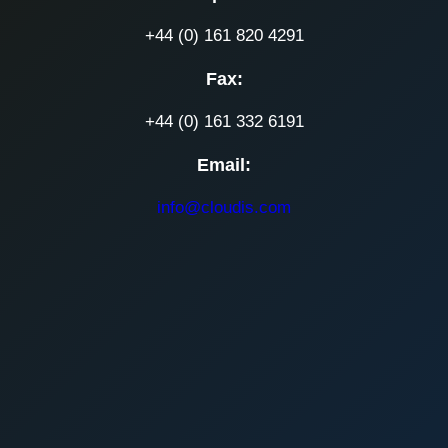
+44 (0) 161 820 4291
Fax:
+44 (0) 161 332 6191
Email:
info@cloudis.com