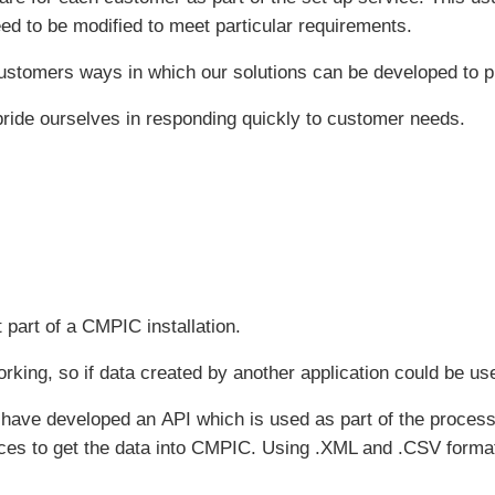
d to be modified to meet particular requirements.
 customers ways in which our solutions can be developed to p
ride ourselves in responding quickly to customer needs.
t part of a CMPIC installation.
rking, so if data created by another application could be us
ave developed an API which is used as part of the process 
ces to get the data into CMPIC. Using .XML and .CSV format