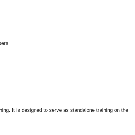
sers
ing. It is designed to serve as standalone training on the