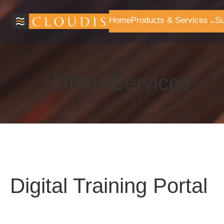
Skip
to
Home
Products & Services
Su
content
Other Services
Digital Training Portal