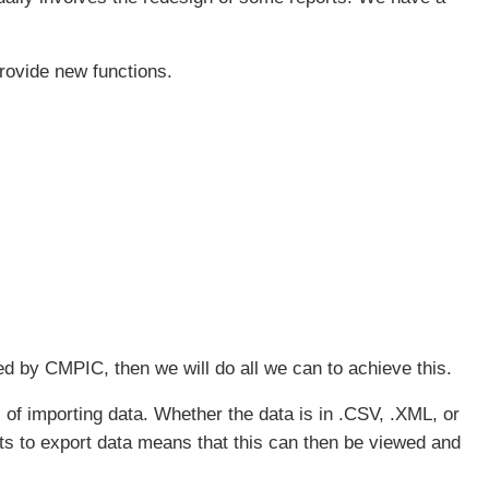
rovide new functions.
ed by CMPIC, then we will do all we can to achieve this.
of importing data. Whether the data is in .CSV, .XML, or
s to export data means that this can then be viewed and