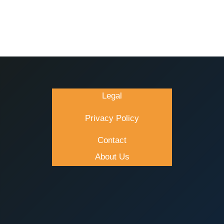
Legal
Privacy Policy
Contact
About Us