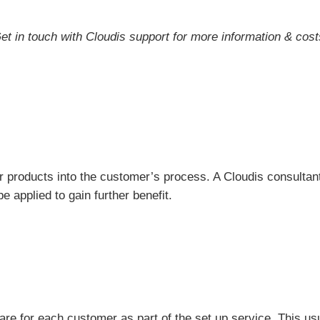
et in touch with Cloudis support for more information & cost
r products into the customer’s process. A Cloudis consultan
e applied to gain further benefit.
ware for each customer as part of the set up service. This u