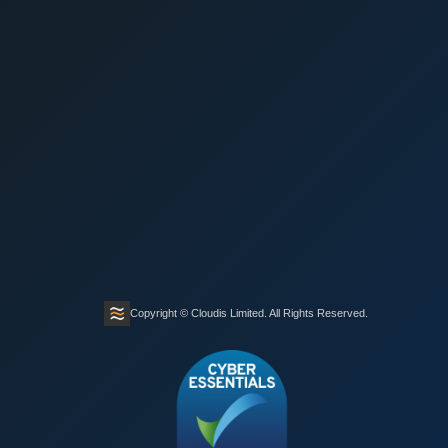
Copyright © Cloudis Limited. All Rights Reserved.