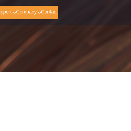
pport
Company
Contact