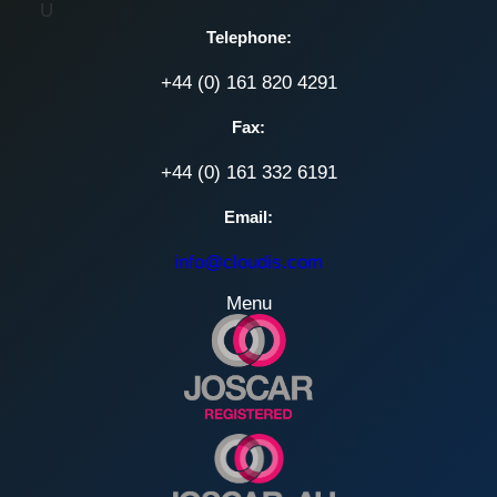
U
Telephone:
+44 (0) 161 820 4291
Fax:
+44 (0) 161 332 6191
Email:
info@cloudis.com
Menu