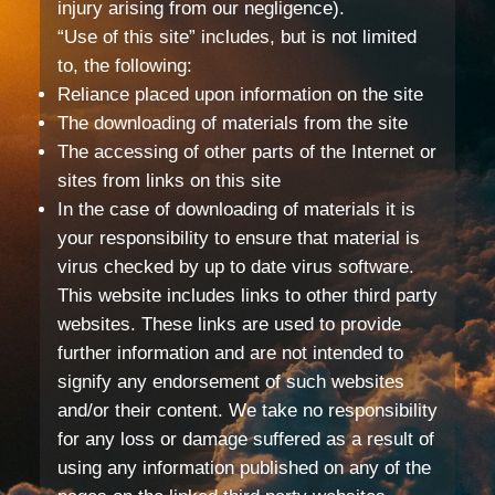
injury arising from our negligence).
“Use of this site” includes, but is not limited
to, the following:
Reliance placed upon information on the site
The downloading of materials from the site
The accessing of other parts of the Internet or
sites from links on this site
In the case of downloading of materials it is
your responsibility to ensure that material is
virus checked by up to date virus software.
This website includes links to other third party
websites. These links are used to provide
further information and are not intended to
signify any endorsement of such websites
and/or their content. We take no responsibility
for any loss or damage suffered as a result of
using any information published on any of the