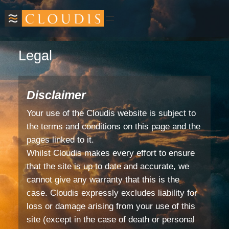
Legal
Disclaimer
Your use of the Cloudis website is subject to
the terms and conditions on this page and the
pages linked to it.
Whilst Cloudis makes every effort to ensure
that the site is up to date and accurate, we
cannot give any warranty that this is the
case. Cloudis expressly excludes liability for
loss or damage arising from your use of this
site (except in the case of death or personal