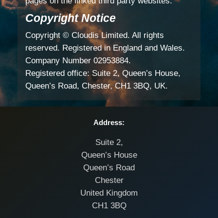
pages on the linked third party websites.
Copyright Notice
Copyright © Cloudis Limited. All rights
reserved. Registered in England and Wales.
Company Number 02953884.
Registered office: Suite 2, Queen’s House,
Queen’s Road, Chester, CH1 3BQ, UK.
Address:
Suite 2,
Queen’s House
Queen’s Road
Chester
United Kingdom
CH1 3BQ