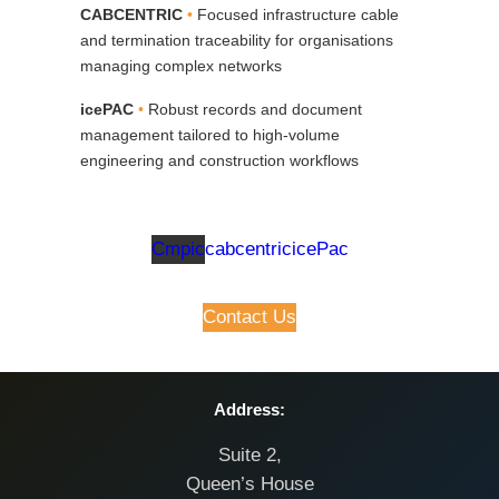
CABCENTRIC
•
Focused infrastructure cable
and termination traceability for organisations
managing complex networks
icePAC
•
Robust records and document
management tailored to high‑volume
engineering and construction workflows
Cmpic
cabcentric
icePac
Contact Us
Address:
Suite 2,
Queen’s House