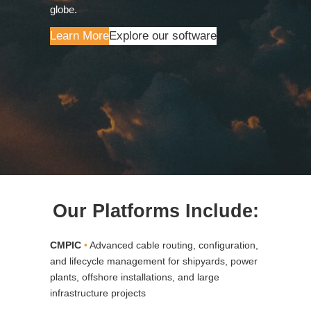
globe.
Learn More
Explore our software
Our Platforms Include:
CMPIC
•
Advanced cable routing, configuration,
and lifecycle management for shipyards, power
plants, offshore installations, and large
infrastructure projects