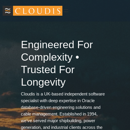
Skip
to
content
Engineered For
Complexity •
Trusted For
Longevity
Cloudis is a UK‑based independent software
specialist with deep expertise in Oracle
database‑driven engineering solutions and
cable management. Established in 1994,
we’ve served major shipbuilding, power
generation, and industrial clients across the