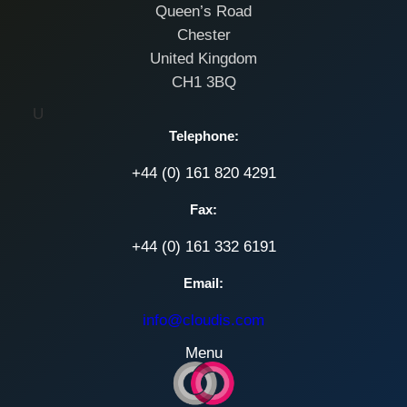
Queen’s Road
Chester
United Kingdom
CH1 3BQ
U
Telephone:
+44 (0) 161 820 4291
Fax:
+44 (0) 161 332 6191
Email:
info@cloudis.com
Menu